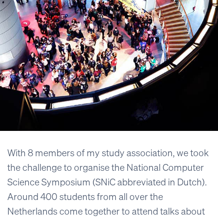
With 8 members of my study association, we took
the challenge to organise the National Computer
Science Symposium (SNiC abbreviated in Dutch).
Around 400 students from all over the
Netherlands come together to attend talks about