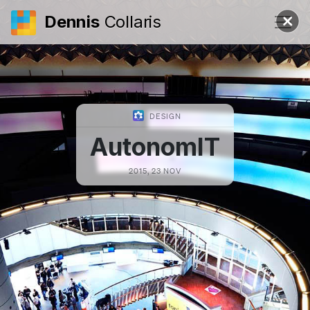
Dennis
Collaris
DESIGN
AutonomIT
2015, 23 NOV