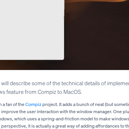
 I will describe some of the technical details of implem
s feature from Compiz to MacOS.
 a fan of the
Compiz
project. It adds a bunch of neat (but somet
o improve the user interaction with the window manager. One plug
ndows, which uses a spring-and-friction model to make window
 perspective, it is actually a great way of adding affordances to t