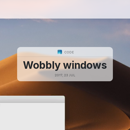
CODE
Wobbly windows
2017, 23 JUL