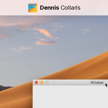
Dennis
Collaris