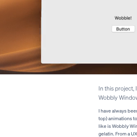
In this project,
Wobbly Window
I have always been
top) animations t
like is Wobbly Wi
gelatin. From a UX