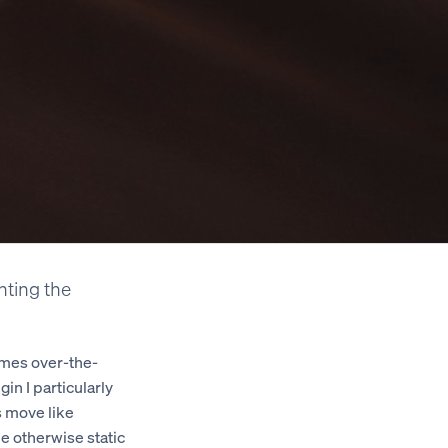
enting the
imes over-the-
in I particularly
s move like
he otherwise static