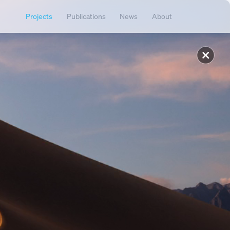
Projects
Publications
News
About