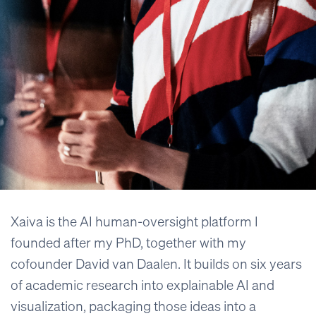
Xaiva is the AI human-oversight platform I
founded after my PhD, together with my
cofounder David van Daalen. It builds on six years
of academic research into explainable AI and
visualization, packaging those ideas into a