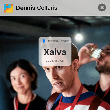
Dennis
Collaris
DESIGN, CODE
Xaiva
2024, 15 JAN